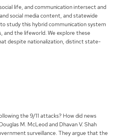
social life, and communication intersect and
 and social media content, and statewide
g to study this hybrid communication system
es, and the lifeworld. We explore these
 despite nationalization, distinct state-
following the 9/11 attacks? How did news
? Douglas M. McLeod and Dhavan V. Shah
overnment surveillance. They argue that the