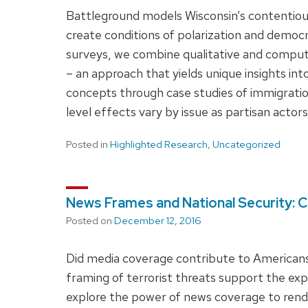
Battleground models Wisconsin’s contentious 
create conditions of polarization and democr
surveys, we combine qualitative and computa
– an approach that yields unique insights int
concepts through case studies of immigratio
level effects vary by issue as partisan actors
Posted in
Highlighted Research
,
Uncategorized
News Frames and National Security: C
Posted on
December 12, 2016
Did media coverage contribute to Americans’ 
framing of terrorist threats support the e
explore the power of news coverage to rend