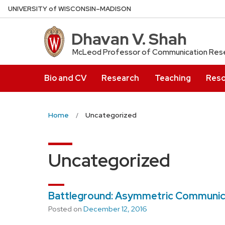
Skip
U
NIVERSITY
of
W
ISCONSIN
–MADISON
to
main
Dhavan V. Shah
content
McLeod Professor of Communication Rese
Bio and CV
Research
Teaching
Reso
Home
Uncategorized
Uncategorized
Battleground: Asymmetric Communicati
Posted on
December 12, 2016