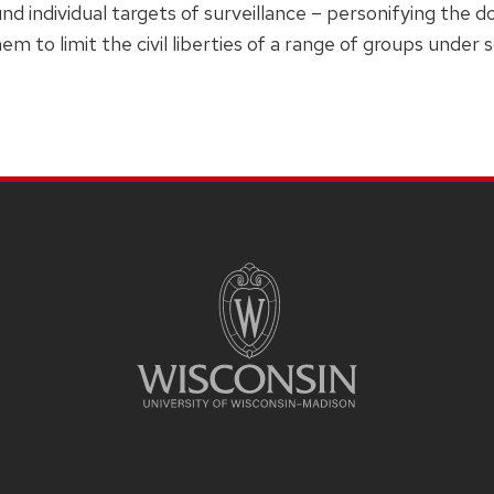
und individual targets of surveillance – personifying the 
em to limit the civil liberties of a range of groups under 