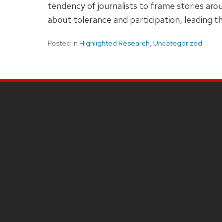
tendency of journalists to frame stories aro
about tolerance and participation, leading th
Posted in
Highlighted Research
,
Uncategorized
SITE
FOOTER
CONTENT