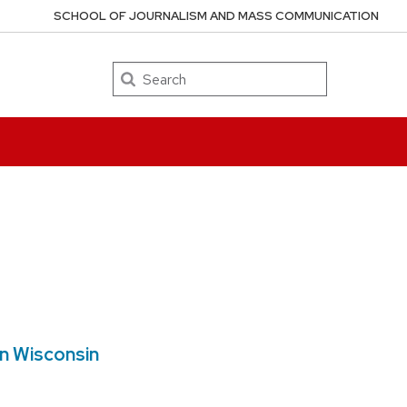
SCHOOL OF JOURNALISM AND MASS COMMUNICATION
Search
in Wisconsin