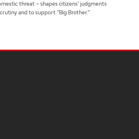
domestic threat – shapes citizens’ judgments
scrutiny and to support “Big Brother.”