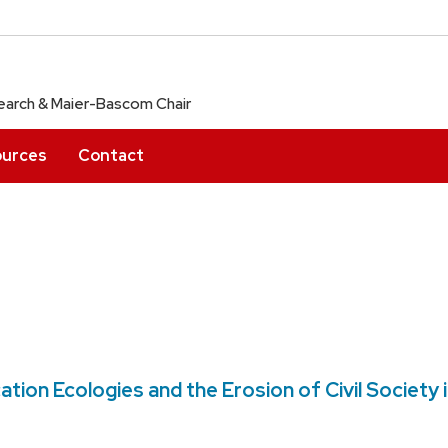
arch & Maier-Bascom Chair
urces
Contact
on Ecologies and the Erosion of Civil Society 