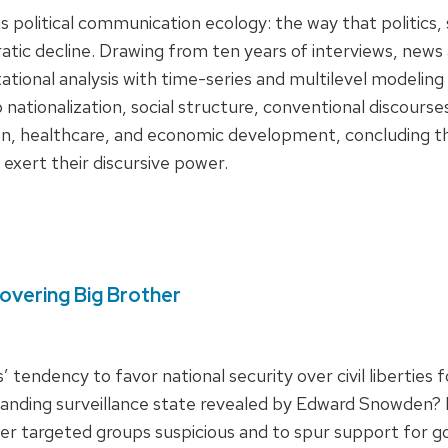
political communication ecology: the way that politics, 
atic decline. Drawing from ten years of interviews, news
tional analysis with time-series and multilevel modelin
o nationalization, social structure, conventional discours
n, healthcare, and economic development, concluding that
 exert their discursive power.
overing Big Brother
tendency to favor national security over civil liberties 
xpanding surveillance state revealed by Edward Snowden
er targeted groups suspicious and to spur support for g